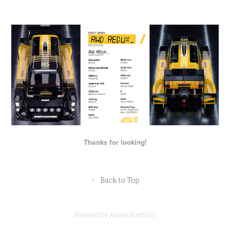
Thanks for looking!
↑
Back to Top
Powered by
Adobe Portfolio