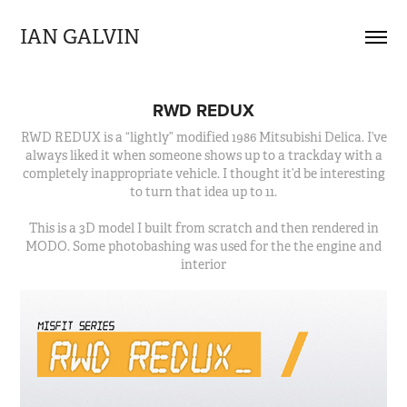
IAN GALVIN
RWD REDUX
RWD REDUX is a “lightly” modified 1986 Mitsubishi Delica. I’ve
always liked it when someone shows up to a trackday with a
completely inappropriate vehicle. I thought it’d be interesting
to turn that idea up to 11.
This is a 3D model I built from scratch and then rendered in
MODO. Some photobashing was used for the the engine and