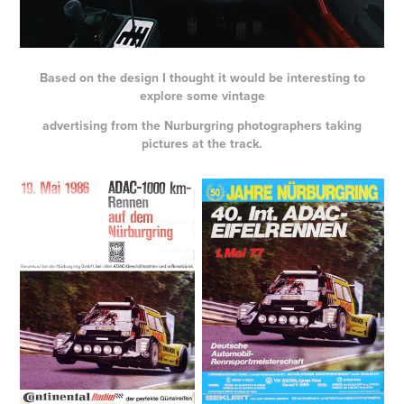
Based on the design I thought it would be interesting to
explore some vintage
advertising from the Nurburgring photographers taking
pictures at the track.