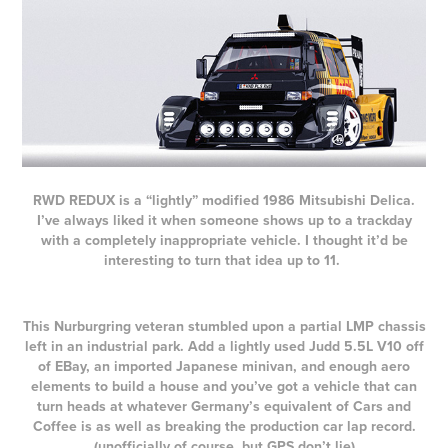
RWD REDUX is a “lightly” modified 1986 Mitsubishi Delica.
I’ve always liked it when someone shows up to a trackday
with a completely inappropriate vehicle. I thought it’d be
interesting to turn that idea up to 11.
This Nurburgring veteran stumbled upon a partial LMP chassis
left in an industrial park. Add a lightly used Judd 5.5L V10 off
of EBay, an imported Japanese minivan, and enough aero
elements to build a house and you’ve got a vehicle that can
turn heads at whatever Germany’s equivalent of Cars and
Coffee is as well as breaking the production car lap record.
(unofficially of course, but GPS don’t lie)