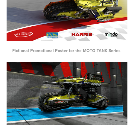
Fictional Promotional Poster for the MOTO TANK Series