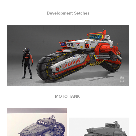
Development Setches
MOTO TANK