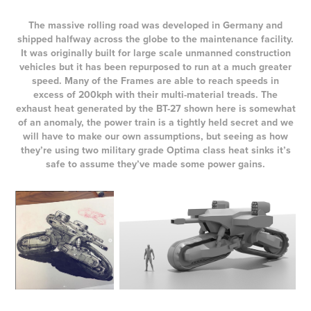
The massive rolling road was developed in Germany and
shipped halfway across the globe to the maintenance facility.
It was originally built for large scale unmanned construction
vehicles but it has been repurposed to run at a much greater
speed. Many of the Frames are able to reach speeds in
excess of 200kph with their multi-material treads. The
exhaust heat generated by the BT-27 shown here is somewhat
of an anomaly, the power train is a tightly held secret and we
will have to make our own assumptions, but seeing as how
they’re using two military grade Optima class heat sinks it’s
safe to assume they’ve made some power gains.