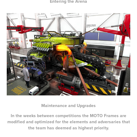
Entering the Arena
Maintenance and Upgrades
In the weeks between competitions the MOTO Frames are
modified and optimized for the elements and adversaries that
the team has deemed as highest priority.