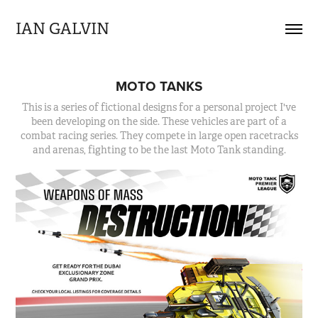
IAN GALVIN
MOTO TANKS
This is a series of fictional designs for a personal project I've
been developing on the side. These vehicles are part of a
combat racing series. They compete in large open racetracks
and arenas, fighting to be the last Moto Tank standing.