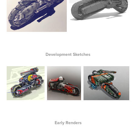
Development Sketches
Early Renders